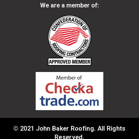
We are a member of:
© 2021 John Baker Roofing. All Rights
Reserved.