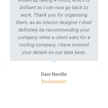
brilliant as I can now go back to
work. Thank you for organising
them, as an interior designer I shall
definitely be recommending your
company when a client asks for a
roofing company. I have entered
your details on our data base.
pr
The
Dani Neville
Beckenham
com
mo