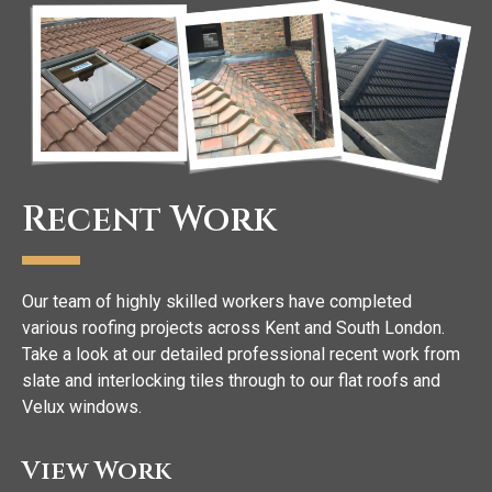
Recent Work
Our team of highly skilled workers have completed
various roofing projects across Kent and South London.
Take a look at our detailed professional recent work from
slate and interlocking tiles through to our flat roofs and
Velux windows.
View Work