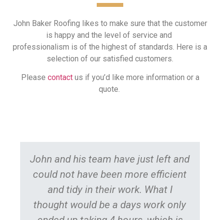
John Baker Roofing likes to make sure that the customer
is happy and the level of service and
professionalism is of the highest of standards. Here is a
selection of our satisfied customers.
Please
contact
us if you’d like more information or a
quote.
John and his team have just left and
could not have been more efficient
R
and tidy in their work. What I
ro
thought would be a days work only
fit
ended up taking 4 hours, which is
Al