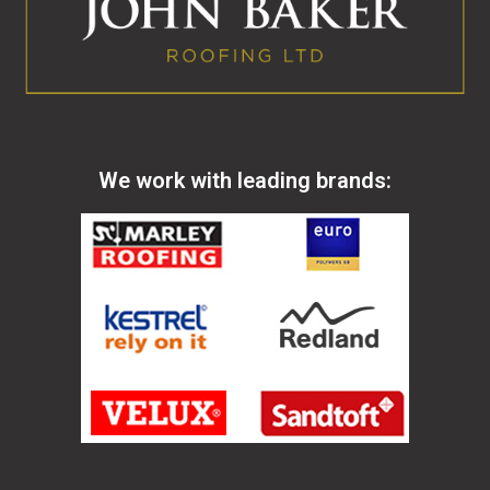
We work with leading brands: