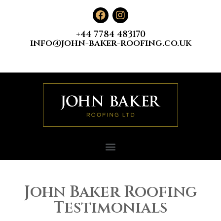
+44 7784 483170
info@john-baker-roofing.co.uk
John Baker Roofing
Testimonials