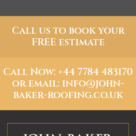
Call us to book your
FREE estimate
Call Now: +44 7784 483170
or
email: info@john-
baker-roofing.co.uk